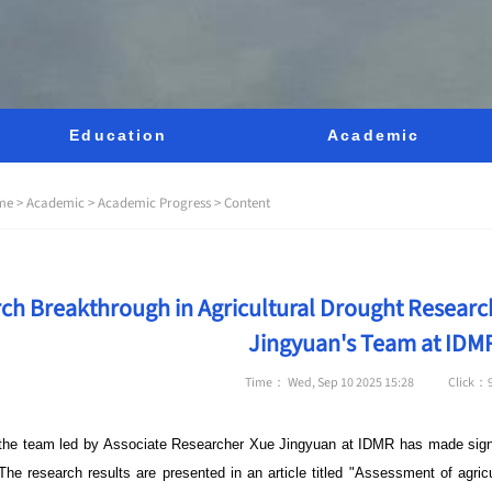
Education
Academic
me >
Academic >
Academic Progress >
Content
ch Breakthrough in Agricultural Drought Researc
Jingyuan's Team at IDM
Time： Wed, Sep 10 2025 15:28
Click：
 the team led by Associate Researcher Xue Jingyuan at
IDMR
has made signif
he research results are presented in an article titled "Assessment of agricu