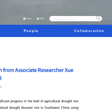
Home
中文
People
Collaboration
h from Associate Researcher Xue
R
96
icant progress in the field of agricultural drought risk
ltural drought disaster risk in Southwest China using