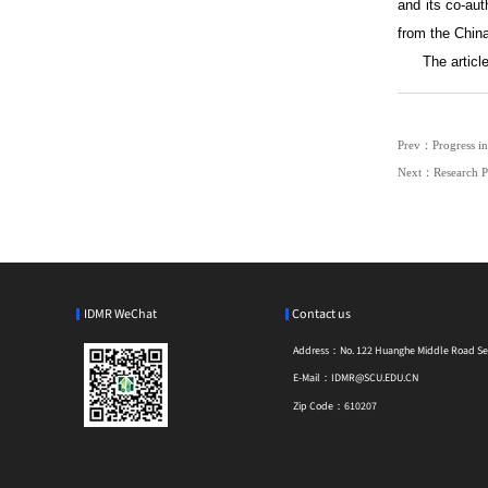
and its co-au
from the Chin
The articl
Prev：Progress in
Next：Research Pr
IDMR WeChat
Contact us
Address：
No. 122 Huanghe Middle Road Sect
E-Mail：
IDMR@SCU.EDU.CN
Zip Code：
610207