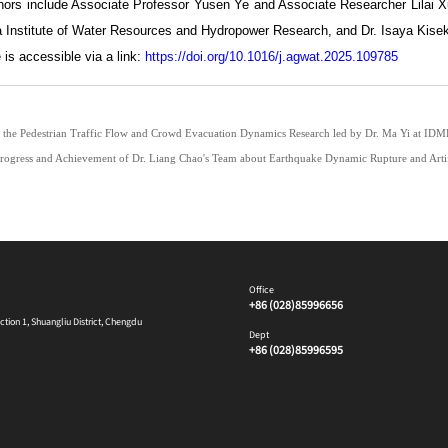
thors include Associate Professor Yusen Ye and Associate Researcher Lilai
a Institute of Water Resources and Hydropower Research, and Dr. Isaya Kisekk
e is accessible via a link:
https://doi.org/10.1016/j.agwat.2025.109785
 the Pedestrian Traffic Flow and Crowd Evacuation Dynamics Research led by Dr. Ma Yi at ID
ogress and Achievement of Dr. Liang Chao's Team about Earthquake Dynamic Rupture and Artifi
Office
+86 (028)85996656
ion 1, Shuangliu District, Chengdu
Dept
+86 (028)85996595