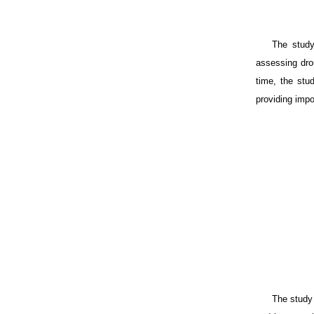
The study
assessing drou
time, the stud
providing impo
The study