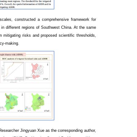
 scales, constructed a comprehensive framework for
k in different regions of Southwest China. At the same
n mitigating risks and proposed scientific thresholds,
licy-making.
 Researcher Jingyuan Xue as the corresponding author,