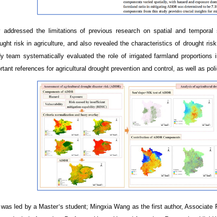
 addressed the limitations of previous research on spatial and temporal
ght risk in agriculture, and also revealed the characteristics of drought ris
y team systematically evaluated the role of irrigated farmland proportions i
rtant references for agricultural drought prevention and control, as well as po
 was led by
a
Master
’
s student; Mingxia Wang as the first author, Associate