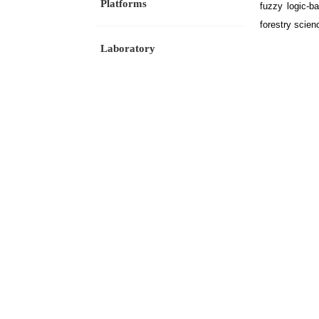
Platforms
fuzzy logic-b
forestry scien
Laboratory