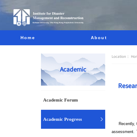
Home
About
Location：
Ho
Academic
Resear
Academic Forum
Academic Progress
Recently,
assessment. T