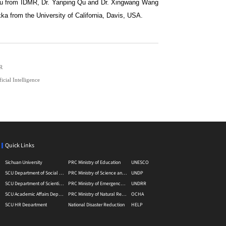
 Xu from IDMR, Dr. Yanping Qu and Dr. Xingwang Wang
a from the University of California, Davis, USA.
MR
cial Intelligence
Quick Links
Sichuan University
PRC Ministry of Education
UNESCO
SCU Department of Social Sciences
PRC Ministry of Science and Technology
UNDP
SCU Department of Scientific Research
PRC Ministry of Emergency Management
UNDRR
SCU Academic Affairs Department
PRC Ministry of Natural Resource
OCHA
SCU HR Department
National Disaster Reduction
HELP
SCU Department of International Affairs
Disasater Reducation Information Service Platform
GADRI