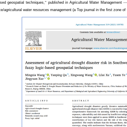
ased geospatial techniques,
”
published in Agricultural Water Management
ce/agricultural water resources management (a Top journal in the first zone 