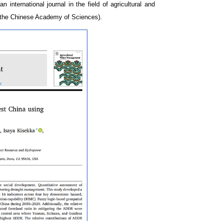
—
an international journal in the field of agricultural and
of the Chinese Academy of Sciences).