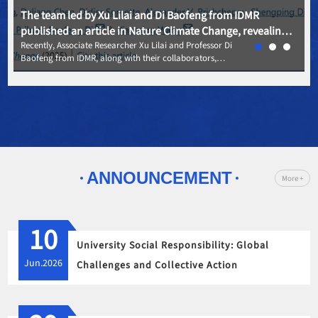
The team led by Xu Lilai and Di Baofeng from IDMR
published an article in Nature Climate Change, revealing
the evolution patterns of global coastal settlements
Recently, Associate Researcher Xu Lilai and Professor Di
Baofeng from IDMR, along with their collaborators,
driven by climate vulnerability
published an article titled "Global coastal human
settlement retreat driven by vulnerability to coastal climate
hazards," in the top international journal - Nature Climate
Change.
ANNOUNCEMENT
More +
10
University Social Responsibility: Global
Jun.2026
Challenges and Collective Action