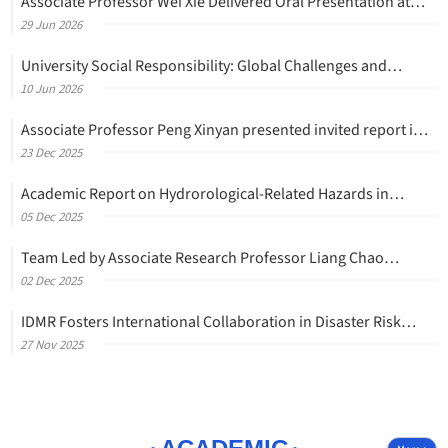
Associate Professor Wei Xie Delivered Oral Presentation at
Traffic and Granular Flow 2026 (TGF'26)
29 Jun
2026
University Social Responsibility: Global Challenges and
Collective Action
10 Jun
2026
Associate Professor Peng Xinyan presented invited report in
the 17th International Conference on Analysis of
23 Dec
2025
Discontinuous Deformation (ICADD-17)
Academic Report on Hydrorological-Related Hazards in
Mountain Areas and Related Discussions
05 Dec
2025
Team Led by Associate Research Professor Liang Chao
Returns to Yunnan Dongchuan for Fieldwork and Academic
02 Dec
2025
Exchange
IDMR Fosters International Collaboration in Disaster Risk
Reduction with Swissnex in China Research Delegation
27 Nov
2025