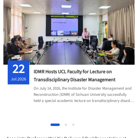
22
IDMR Hosts UCL Faculty for Lecture on
Jul.2026
Transdisciplinary Disaster Management
On July 14, 2026, the Institute for Disaster Management and
Reconstruction (IDMR) of Sichuan University successfully
held a special academic lecture on transdisciplinary disaster
management.