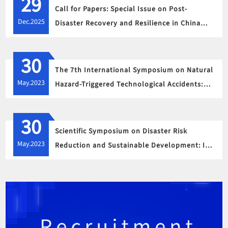
29
Call for Papers: Special Issue on Post-
Dec.2025
Disaster Recovery and Resilience in China
Following Mega Disasters
30
The 7th International Symposium on Natural
May.2023
Hazard-Triggered Technological Accidents:
Strategies to Address Challenges of Climate
Change under a Post-Covid-19 Era
30
Scientific Symposium on Disaster Risk
May.2023
Reduction and Sustainable Development: In
Memory of the Wenchuan Earthquake of May
12, 2008