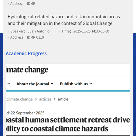
Address：IDMR
Hydrological-related hazard and risk in mountain areas
and their mitigation in the context of Global Change
Speaker：Juan Antonio
Time：2025-11-26 14:30-16:00
Address：IDMR C110
Academic Progress