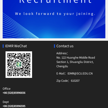
IDMR WeChat
Contact us
Address：
No. 122 Huanghe Middle Road
Section 1, Shuangliu District,
Chengdu
E-Mail：
IDMR@SCU.EDU.CN
Zip Code：
610207
Office
+86 (028)85996656
Dept
+86 (028)85996595