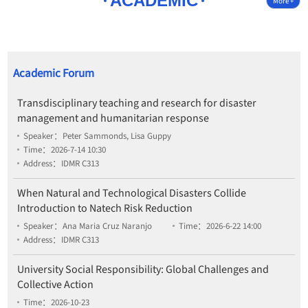
ACADEMIC
More +
Academic Forum
Transdisciplinary teaching and research for disaster
management and humanitarian response
Speaker：Peter Sammonds, Lisa Guppy
Time：2026-7-14 10:30
Address：IDMR C313
When Natural and Technological Disasters Collide
Introduction to Natech Risk Reduction
Speaker：Ana Maria Cruz Naranjo
Time：2026-6-22 14:00
Address：IDMR C313
University Social Responsibility: Global Challenges and
Collective Action
Time：2026-10-23