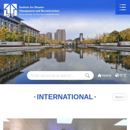
Home
中文
INTERNATIONAL
More +