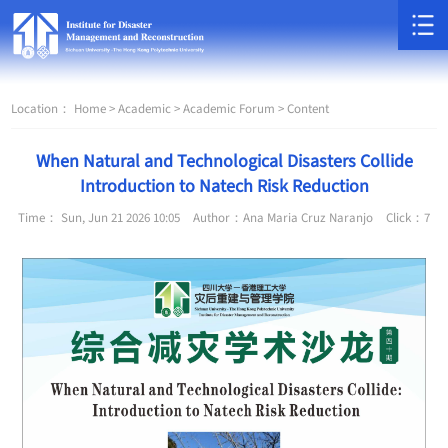
Location：
Home >
Academic >
Academic Forum >
Content
When Natural and Technological Disasters Collide
Introduction to Natech Risk Reduction
Time： Sun, Jun 21 2026 10:05
Author：Ana Maria Cruz Naranjo
Click：
7