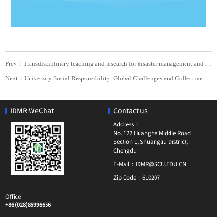
Prev：Transdisciplinary teaching and research for disaster management and humanitarian response
Next：University Social Responsibility: Global Challenges and Collective Action
IDMR WeChat
Contact us
Address：
No. 122 Huanghe Middle Road
Section 1, Shuangliu District,
Chengdu
E-Mail：
IDMR@SCU.EDU.CN
Zip Code：
610207
Office
+86 (028)85996656