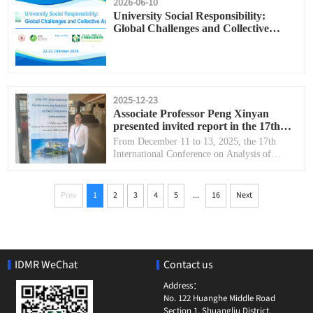
2026-06-10
University Social Responsibility:
Global Challenges and Collective
Action
2025-12-23
Associate Professor Peng Xinyan
presented invited report in the 17th
International Conference on Analysis
From December 11 to 13, 2025, the 17th
of Discontinuous Deformation
International Conference on Analysis of
(ICADD-17)
Discontinuous Deformation (ICADD-17) was
successfully held in Newcastle, Australia.
...
Prev
1
2
3
4
5
16
Next
IDMR WeChat
Contact us
Address：
No. 122 Huanghe Middle Road
Section 1, Shuangliu District,