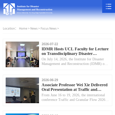
Location：
Home >
News >
Focus News >
2026-07-22
IDMR Hosts UCL Faculty for Lecture
on Transdisciplinary Disaster
Management
On July 14, 2026, the Institute for Disaster
Management and Reconstruction (IDMR) of
Sichuan University successfully held a special
academic lecture on transdisciplinary disaster
management.
2026-06-29
Associate Professor Wei Xie Delivered
Oral Presentation at Traffic and
Granular Flow 2026 (TGF'26)
From June 16 to 19, 2026, the international
conference Traffic and Granular Flow 2026
(TGF'26), hosted by the University of Bristol,
United Kingdom, was successfully held in
Bristol.