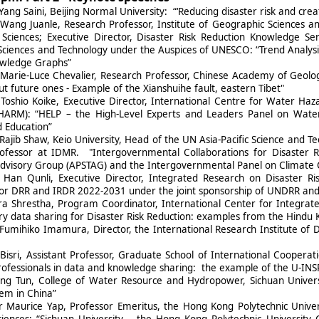
Yang Saini, Beijing Normal University: “‘Reducing disaster risk and crea
 Wang Juanle, Research Professor, Institute of Geographic Sciences 
ciences; Executive Director, Disaster Risk Reduction Knowledge Se
Sciences and Technology under the Auspices of UNESCO: “Trend Analysi
nowledge Graphs”
 Marie-Luce Chevalier, Research Professor, Chinese Academy of Geolog
t future ones - Example of the Xianshuihe fault, eastern Tibet"
 Toshio Koike, Executive Director, International Centre for Water H
RM): “HELP – the High-Level Experts and Leaders Panel on Water an
 Education”
Rajib Shaw, Keio University, Head of the UN Asia-Pacific Science and 
ofessor at IDMR. "Intergovernmental Collaborations for Disaster R
dvisory Group (APSTAG) and the Intergovernmental Panel on Climate 
 Han Qunli, Executive Director, Integrated Research on Disaster 
r DRR and IRDR 2022-2031 under the joint sponsorship of UNDRR and th
ra Shrestha, Program Coordinator, International Center for Integra
y data sharing for Disaster Risk Reduction: examples from the Hindu
Fumihiko Imamura, Director, the International Research Institute of Di
Bisri, Assistant Professor, Graduate School of International Cooperat
ofessionals in data and knowledge sharing: the example of the U-INSP
ng Tun, College of Water Resource and Hydropower, Sichuan Univers
em in China”
r Maurice Yap, Professor Emeritus, the Hong Kong Polytechnic Univer
ciences: “Sichuan University – the Hong Kong Polytechnic University 