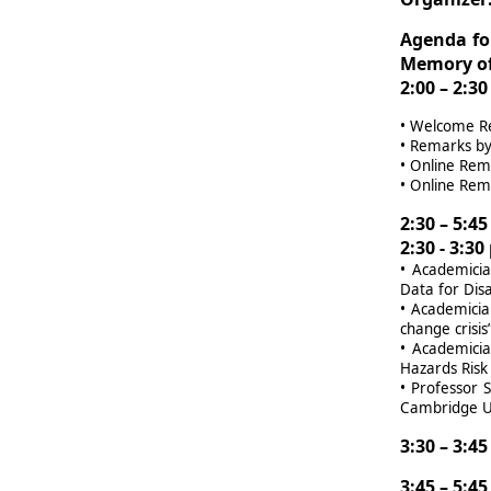
Agenda fo
Memory of
2:00 – 2:3
•
Welcome Rem
•
Remarks by 
•
Online Rema
•
Online Rema
2:30 – 5:4
2:30 - 3:3
•
Academicia
Data for Dis
•
Academician
change crisis
•
Academicia
Hazards Risk
•
Professor S
Cambridge Un
3:30 – 3:4
3:45 – 5:4