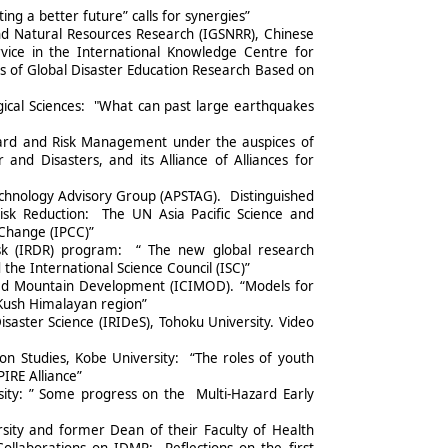
ting a better future” calls for synergies”
and Natural Resources Research (IGSNRR), Chinese
rvice in the International Knowledge Centre for
s of Global Disaster Education Research Based on
ical Sciences: "What can past large earthquakes
azard and Risk Management under the auspices of
d Disasters, and its Alliance of Alliances for
Technology Advisory Group (APSTAG). Distinguished
isk Reduction: The UN Asia Pacific Science and
Change (IPCC)”
Risk (IRDR) program: “ The new global research
e International Science Council (ISC)”
ted Mountain Development (ICIMOD). “Models for
 Kush Himalayan region”
saster Science (IRIDeS), Tohoku University. Video
ion Studies, Kobe University: “The roles of youth
IRE Alliance”
ity: ” Some progress on the Multi-Hazard Early
sity and former Dean of their Faculty of Health
Collaborations on IDMR: Reflections on the first