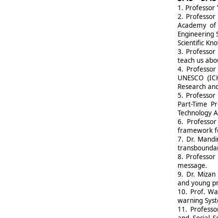
1.
Professor 
2.
Professor
Academy of S
Engineering 
Scientific K
3.
Professor
teach us abou
4.
Professor
UNESCO (ICHA
Research and
5.
Professor 
Part-Time Pr
Technology A
6.
Professor
framework fo
7.
Dr. Mandi
transboundar
8.
Professor 
message.
9.
Dr. Mizan 
and young pr
10.
Prof. Wa
warning Syst
11.
Professo
and Social S