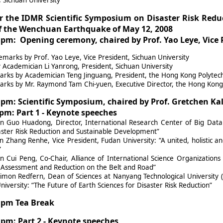
r the IDMR Scientific Symposium on Disaster Risk Redu
 the Wenchuan Earthquake of May 12, 2008
0 pm: Opening ceremony, chaired by Prof. Yao Leye, Vice 
arks by Prof. Yao Leye, Vice President, Sichuan University
Academician Li Yanrong, President, Sichuan University
rks by Academician Teng Jinguang, President, the Hong Kong Polytech
rks by Mr. Raymond Tam Chi-yuen, Executive Director, the Hong Kong 
5 pm: Scientific Symposium, chaired by Prof. Gretchen Ka
0 pm: Part 1 - Keynote speeches
n Guo Huadong, Director, International Research Center of Big Data
aster Risk Reduction and Sustainable Development”
 Zhang Renhe, Vice President, Fudan University: “A united, holistic 
”
n Cui Peng, Co-Chair, Alliance of International Science Organizations
 Assessment and Reduction on the Belt and Road”
imon Redfern, Dean of Sciences at Nanyang Technological University 
iversity: “The Future of Earth Sciences for Disaster Risk Reduction”
5 pm Tea Break
5 pm: Part 2 - Keynote speeches