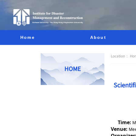
Home
About
Location：
Ho
HOME
Scienti
Time:
M
Venue:
Mee
Organizer