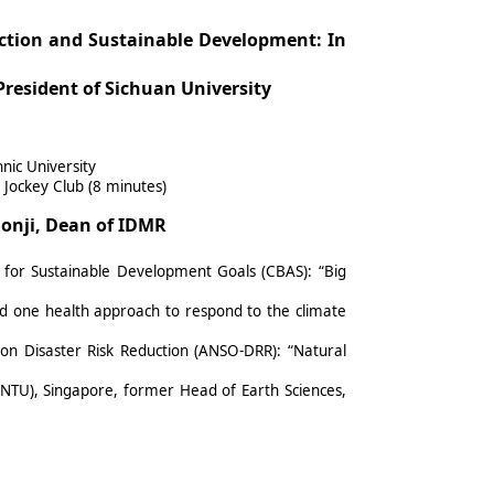
ction and Sustainable Development: In
President of Sichuan University
nic University
Jockey Club (8 minutes)
lonji, Dean of IDMR
 for Sustainable Development Goals (CBAS): “Big
and one health approach to respond to the climate
 on Disaster Risk Reduction (ANSO-DRR): “Natural
(NTU), Singapore, former Head of Earth Sciences,