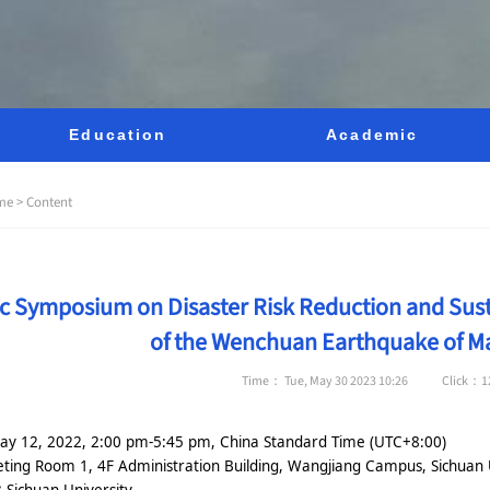
Education
Academic
me >
Content
fic Symposium on Disaster Risk Reduction and Su
of the Wenchuan Earthquake of Ma
Time： Tue, May 30 2023 10:26
Click：
1
ay 12, 2022, 2:00 pm-5:45 pm, China Standard Time (UTC+8:00)
ting Room 1, 4F Administration Building, Wangjiang Campus, Sichuan 
:
Sichuan University