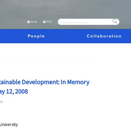
Home
中文
People
Collaboration
stainable Development: In Memory
y 12, 2008
28
University