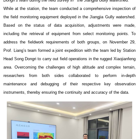
Dongri’s team during the field survey in the Jiangjia Gully watershed.
While at the station, the team conducted a comprehensive inspection of
the field monitoring equipment deployed in the Jiangjia Gully watershed.
Based on the status of data acquisition, adjustments were made,
including the retrieval of equipment from select monitoring points. To
address the fieldwork requirements of both groups, on November 29,
Prof. Liang’s team formed a joint expedition with the team led by Station
Head Song Dongri to carry out field operations in the rugged Xiaojianfeng
area. Overcoming the challenges of high altitude and complex terrain,
researchers from both sides collaborated to perform in-depth
maintenance and debugging of their respective key observation
instruments, thereby ensuring the continuity and accuracy of the data.