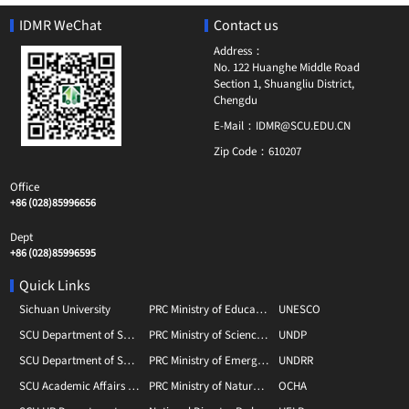
IDMR WeChat
Contact us
Address：
No. 122 Huanghe Middle Road
Section 1, Shuangliu District,
Chengdu
E-Mail：
IDMR@SCU.EDU.CN
Zip Code：
610207
Office
+86 (028)85996656
Dept
+86 (028)85996595
Quick Links
Sichuan University
PRC Ministry of Education
UNESCO
SCU Department of Social Sciences
PRC Ministry of Science and Technology
UNDP
SCU Department of Scientific Research
PRC Ministry of Emergency Management
UNDRR
SCU Academic Affairs Department
PRC Ministry of Natural Resource
OCHA