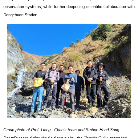
observation systems, while further deepening scientific collaboration with
Dongchuan Station.
Group photo of Prof. Liang Chao’s team and Station Head Song