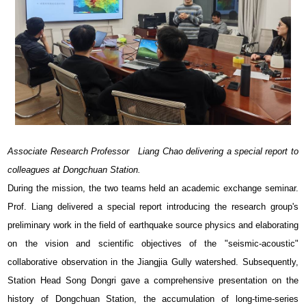
Associate Research Professor Liang Chao delivering a special report to
colleagues at Dongchuan Station.
During the mission, the two teams held an academic exchange seminar.
Prof. Liang delivered a special report introducing the research group's
preliminary work in the field of earthquake source physics and elaborating
on the vision and scientific objectives of the "seismic-acoustic"
collaborative observation in the Jiangjia Gully watershed. Subsequently,
Station Head Song Dongri gave a comprehensive presentation on the
history of Dongchuan Station, the accumulation of long-time-series