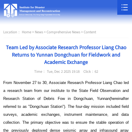
Location：
Home >
News >
Comprehensive News >
Content
Team Led by Associate Research Professor Liang Chao
Returns to Yunnan Dongchuan for Fieldwork and
Academic Exchange
Time： Tue, Dec 2 2025 19:18
Click：
62
From November 27 to 30, Associate Research Professor Liang Chao led
a research team from our institute to the State Field Observation and
Research Station of Debris Fow in Dongchuan, Yunnan(hereinafter
referred to as "Dongchuan Station"). The four-day mission included field
surveys, academic exchanges, instrument maintenance, and data
collection. The primary objective was to ensure the stable operation of
the previously deployed dense seismic array and infrasound array