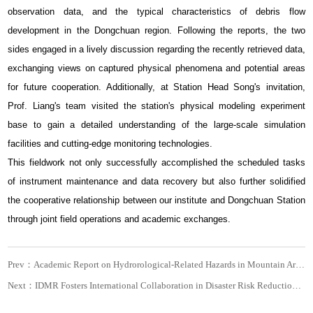
observation data, and the typical characteristics of debris flow
development in the Dongchuan region. Following the reports, the two
sides engaged in a lively discussion regarding the recently retrieved data,
exchanging views on captured physical phenomena and potential areas
for future cooperation. Additionally, at Station Head Song's invitation,
Prof. Liang's team visited the station's physical modeling experiment
base to gain a detailed understanding of the large-scale simulation
facilities and cutting-edge monitoring technologies.
This fieldwork not only successfully accomplished the scheduled tasks
of instrument maintenance and data recovery but also further solidified
the cooperative relationship between our institute and Dongchuan Station
through joint field operations and academic exchanges.
Prev：Academic Report on Hydrorological-Related Hazards in Mountain Areas and Related Discussions
Next：IDMR Fosters International Collaboration in Disaster Risk Reduction with Swissnex in China Research Delegation