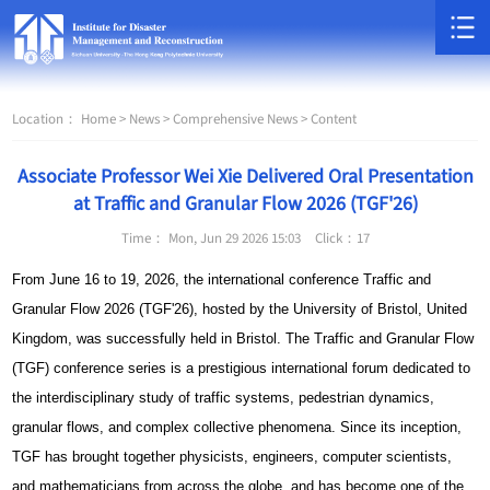
Location：
Home >
News >
Comprehensive News >
Content
Associate Professor Wei Xie Delivered Oral Presentation
at Traffic and Granular Flow 2026 (TGF'26)
Time： Mon, Jun 29 2026 15:03
Click：
17
From June 16 to 19, 2026, the international conference Traffic and
Granular Flow 2026 (TGF'26), hosted by the University of Bristol, United
Kingdom, was successfully held in Bristol. The Traffic and Granular Flow
(TGF) conference series is a prestigious international forum dedicated to
the interdisciplinary study of traffic systems, pedestrian dynamics,
granular flows, and complex collective phenomena. Since its inception,
TGF has brought together physicists, engineers, computer scientists,
and mathematicians from across the globe, and has become one of the