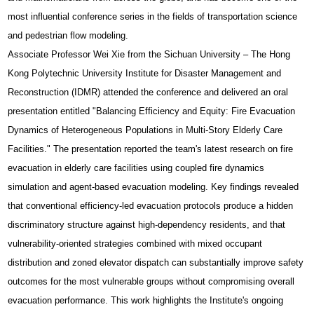
most influential conference series in the fields of transportation science
and pedestrian flow modeling.
Associate Professor Wei Xie from the Sichuan University – The Hong
Kong Polytechnic University Institute for Disaster Management and
Reconstruction (IDMR) attended the conference and delivered an oral
presentation entitled "Balancing Efficiency and Equity: Fire Evacuation
Dynamics of Heterogeneous Populations in Multi-Story Elderly Care
Facilities." The presentation reported the team's latest research on fire
evacuation in elderly care facilities using coupled fire dynamics
simulation and agent-based evacuation modeling. Key findings revealed
that conventional efficiency-led evacuation protocols produce a hidden
discriminatory structure against high-dependency residents, and that
vulnerability-oriented strategies combined with mixed occupant
distribution and zoned elevator dispatch can substantially improve safety
outcomes for the most vulnerable groups without compromising overall
evacuation performance. This work highlights the Institute's ongoing