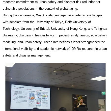
research commitment to urban safety and disaster risk reduction for
vulnerable populations in the context of global aging.
During the conference, Wei Xie also engaged in academic exchanges
with scholars from the University of Tokyo, Delft University of
Technology, University of Bristol, University of Hong Kong, and Tsinghua
University, discussing frontier topics in pedestrian dynamics, evacuation
modeling, and urban safety. These interactions further strengthened the
international visibility and academic network of IDMR's research in urban
safety and disaster management.