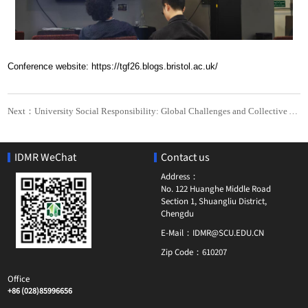
Conference website: https://tgf26.blogs.bristol.ac.uk/
Next：University Social Responsibility: Global Challenges and Collective Action
IDMR WeChat
Contact us
Address：
No. 122 Huanghe Middle Road
Section 1, Shuangliu District,
Chengdu
E-Mail：
IDMR@SCU.EDU.CN
Zip Code：
610207
Office
+86 (028)85996656