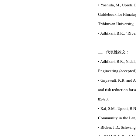
• Yoshida, M., Upreti, B
Guidebook for Himalaya
Tribhuvan University,
• Adhikari, B.R., “Ri
二、代表性论文：
• Adhikari, B.R., Nidal
Engineering (accepted)
• Gnyawali, K.R. and A
and risk reduction for 
85-93.
• Rai, S.M., Upreti, B.
Community in the Langt
• Bicker, J.D., Schwang