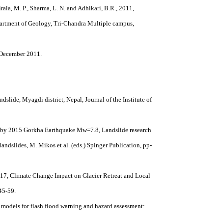
oirala, M. P., Sharma, L. N. and Adhikari, B.R., 2011,
partment of Geology, Tri-Chandra Multiple campus,
, December 2011.
ndslide, Myagdi district, Nepal, Journal of the Institute of
ed by 2015 Gorkha Earthquake Mw=7.8, Landslide research
andslides, M. Mikos et al. (eds.) Spinger Publication, pp-
, 2017, Climate Change Impact on Glacier Retreat and Local
45-59.
of models for flash flood warning and hazard assessment: