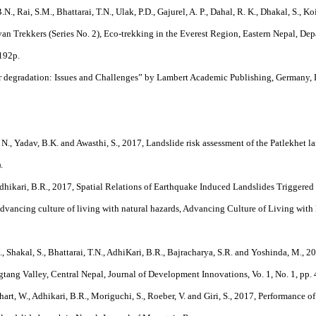
.N., Rai, S.M., Bhattarai, T.N., Ulak, P.D., Gajurel, A. P., Dahal, R. K., Dhakal, S., K
n Trekkers (Series No. 2), Eco-trekking in the Everest Region, Eastern Nepal, De
 192p.
ver degradation: Issues and Challenges” by Lambert Academic Publishing, Germany
, N., Yadav, B.K. and Awasthi, S., 2017, Landslide risk assessment of the Patlekhet la
.
dhikari, B.R., 2017, Spatial Relations of Earthquake Induced Landslides Trigger
advancing culture of living with natural hazards, Advancing Culture of Living with l
N., Shakal, S., Bhattarai, T.N., AdhiKari, B.R., Bajracharya, S.R. and Yoshinda, M.
ang Valley, Central Nepal, Journal of Development Innovations, Vo. 1, No. 1, pp. 
hart, W., Adhikari, B.R., Moriguchi, S., Roeber, V. and Giri, S., 2017, Performance 