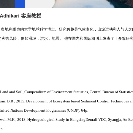
 Adhikari
客座教授
 Adhikari，奥地利维也纳大学地球科学博士。研究兴趣是气候变化，山坡运动和
的灾害风险，例如滑坡，洪水，地震。 他在国内和国际期刊上发表了十多篇研
果
, Land and Soil, Compendium of Environment Statistics, Central Bureau of Statisti
kari, B.R., 2015, Development of Ecosystem based Sediment Control Techniques an
United Nations Development Programmes (UNDP), 64p.
Suwal, M.K., 2013, Hydrogeological Study in BangsingDeurali VDC, Syangja, An E
0p.