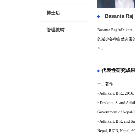
博士后
Basanta Raj
Basanta Raj
管理教辅
的减少各种自然灾害
可。
代表性研究成
一、著作
• Adhikari, B.R., 2016
• Devkota, S. and Adhi
Government of Nepal/
• Adhikari, B.R. and 
Nepal, IUCN, Nepal, 6