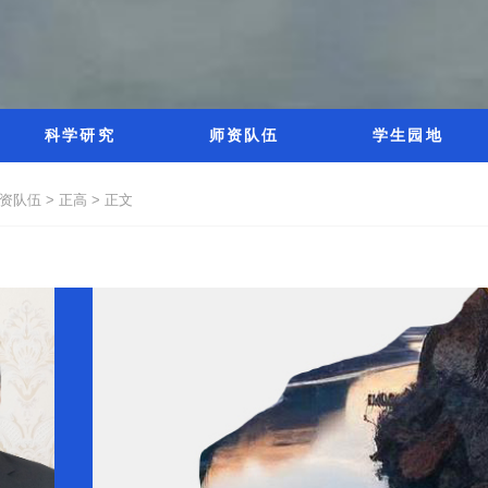
科学研究
师资队伍
学生园地
资队伍 >
正高 >
正文