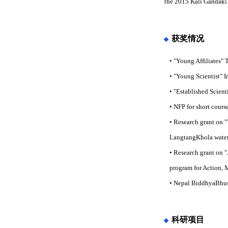
the 2015 Kali Gandaki 
获奖情况
• "Young Affiliates"
• "Young Scientist" I
• "Established Scien
• NFP for short cour
• Research grant on 
LangtangKhola water
• Research grant on "
program for Action, 
• Nepal BiddhyaBhusa
科研项目