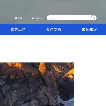
首页
English
党群工作
合作交流
国际减灾