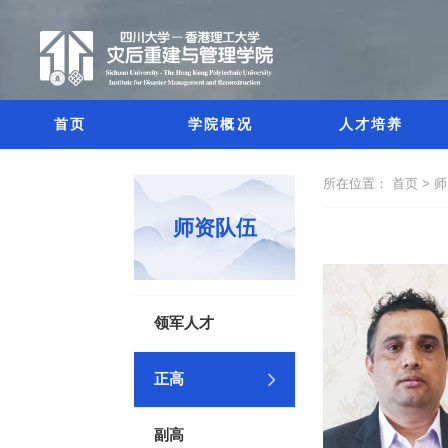
首页
学院概况
人才培养
所在位置：
首页 >
师
师资队伍
领军人才
正高
副高