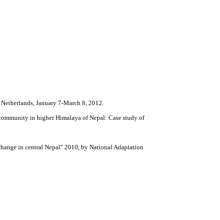
 Netherlands, January 7-March 8, 2012.
 community in higher Himalaya of Nepal: Case study of
 change in central Nepal" 2010, by National Adaptation