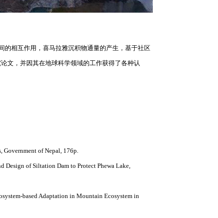
人与人之间的相互作用，喜马拉雅沉积物通量的产生，基于社区
究论文，并因其在地球科学领域的工作获得了各种认
cs, Government of Nepal, 176p.
d Design of Siltation Dam to Protect Phewa Lake,
cosystem-based Adaptation in Mountain Ecosystem in