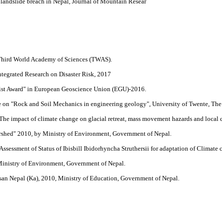
landslide breach in Nepal, Journal of Mountain Resear
 Third World Academy of Sciences (TWAS).
ntegrated Research on Disaster Risk, 2017
tist Award" in European Geoscience Union (EGU)-2016.
se on "Rock and Soil Mechanics in engineering geology", University of Twente, The
"The impact of climate change on glacial retreat, mass movement hazards and local
shed" 2010, by Ministry of Environment, Government of Nepal.
Assessment of Status of Ibisbill Ibidorhyncha Struthersii for adaptation of Climate
Ministry of Environment, Government of Nepal.
n Nepal (Ka), 2010, Ministry of Education, Government of Nepal.