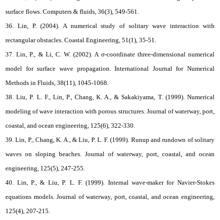
surface flows. Computers & fluids, 36(3), 549-561.
36. Lin, P. (2004). A numerical study of solitary wave interaction with
rectangular obstacles. Coastal Engineering, 51(1), 35-51.
37. Lin, P., & Li, C. W. (2002). A σ‐coordinate three‐dimensional numerical
model for surface wave propagation. International Journal for Numerical
Methods in Fluids, 38(11), 1045-1068.
38. Liu, P. L. F., Lin, P., Chang, K. A., & Sakakiyama, T. (1999). Numerical
modeling of wave interaction with porous structures. Journal of waterway, port,
coastal, and ocean engineering, 125(6), 322-330.
39. Lin, P., Chang, K. A., & Liu, P. L. F. (1999). Runup and rundown of solitary
waves on sloping beaches. Journal of waterway, port, coastal, and ocean
engineering, 125(5), 247-255.
40. Lin, P., & Liu, P. L. F. (1999). Internal wave-maker for Navier-Stokes
equations models. Journal of waterway, port, coastal, and ocean engineering,
125(4), 207-215.