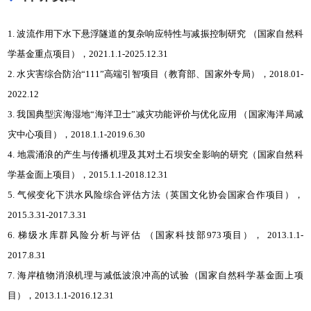
1. 波流作用下水下悬浮隧道的复杂响应特性与减振控制研究 （国家自然科
学基金重点项目），2021.1.1-2025.12.31
2. 水灾害综合防治“111”高端引智项目（教育部、国家外专局），2018.01-
2022.12
3. 我国典型滨海湿地“海洋卫士”减灾功能评价与优化应用 （国家海洋局减
灾中心项目），2018.1.1-2019.6.30
4. 地震涌浪的产生与传播机理及其对土石坝安全影响的研究（国家自然科
学基金面上项目），2015.1.1-2018.12.31
5. 气候变化下洪水风险综合评估方法（英国文化协会国家合作项目），
2015.3.31-2017.3.31
6. 梯级水库群风险分析与评估 （国家科技部973项目）， 2013.1.1-
2017.8.31
7. 海岸植物消浪机理与减低波浪冲高的试验（国家自然科学基金面上项
目），2013.1.1-2016.12.31