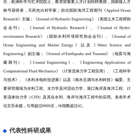
任，欧洲科学与艺术院院士，教育部重要人才计划特聘教授，国家级人才
称号获得者，天府杰出科学家；担任国际海洋工程期刊《Applied Ocean
Research》主编；《Journal of Hydraulic Engineering》（美国土木工程师协
会会刊）、《Journal of Hydraulic Research》、《Journal of Hydro-
environment Research》（国际水利环境研究协会会刊）、《Journal of
Ocean Engineering and Marine Energy》以及《Water Science and
Engineering》副主编；《Journal of Earthquake and Tsunami》（地震与海
啸期刊）、《Coastal Engineering》、《Engineering Applications of
Computational Fluid Mechanics》（计算流体力学工程应用）、《工程科学
与技术》、《水利水电科技进展》以及《南水北调与水利科技》编委。主
要研究领域为水利工程、水力学及河流动力学、港口海岸及海洋工程、计
算流体动力学（CFD）及其在水利、海岸与海洋工程中的应用。发表学术
论文百余篇，引用超过8000次，Hi指数超过42。
代表性科研成果