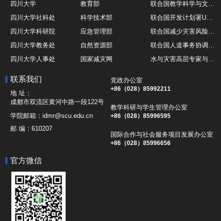
四川大学
教育部
联合国教学科学与文化组织UNESCO
四川大学社科处
科学技术部
联合国开发计划署UNDP
四川大学科研院
应急管理部
联合国减少灾害风险办公室UNDRR
四川大学教务处
自然资源部
联合国人道事务协调厅OCHA
四川大学人事处
国家减灾网
水与灾害高层专家与领导组 HELP
四川大学国际处
综合减灾信息服务平台
全球灾害研究机构联盟GADRI
联系我们
党政办公室
四川大学应急技能综合训练中心
地震与火山研究室
国际山地综合发展中心ICIMOD
+86（028）85992211
地 址：
成都市双流区黄河中路一段122号
教学科研与学生管理办公室
学院邮箱：
idmr@scu.edu.cn
+86（028）85996595
邮 编：
610207
国际合作与社会服务项目发展办公室
+86（028）85996656
官方微信