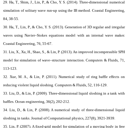
29. Ha, T., Shim, J., Lin, P., & Cho, Y. S. (2014). Three-dimensional numerical
simulation of solitary wave run-up using the IB method. Coastal Engineering,
84, 38-55.
30. Ha, T., Lin, P., & Cho, Y. S. (2013). Generation of 3D regular and irregular
waves using Navier–Stokes equations model with an internal wave maker.
Coastal Engineering, 76, 55-67.
31. Liu, X., Xu, H., Shao, S., & Lin, P. (2013). An improved incompressible SPH
model for simulation of wave–structure interaction. Computers & Fluids, 71,
113-123.
32. Xue, M. A., & Lin, P. (2011). Numerical study of ring baffle effects on
reducing violent liquid sloshing. Computers & Fluids, 52, 116-129.
33. Liu, D., & Lin, P. (2009). Three-dimensional liquid sloshing in a tank with
baffles. Ocean engineering, 36(2), 202-212.
34. Liu, D., & Lin, P. (2008). A numerical study of three-dimensional liquid
sloshing in tanks. Journal of Computational physics, 227(8), 3921-3939.
35. Lin, P. (2007). A fixed-grid model for simulation of a moving body in free