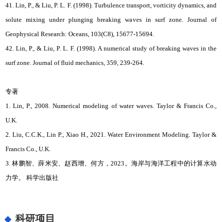
41. Lin, P., & Liu, P. L. F. (1998). Turbulence transport, vorticity dynamics, and
solute mixing under plunging breaking waves in surf zone. Journal of
Geophysical Research: Oceans, 103(C8), 15677-15694.
42. Lin, P., & Liu, P. L. F. (1998). A numerical study of breaking waves in the
surf zone. Journal of fluid mechanics, 359, 239-264.
专著
1. Lin, P., 2008. Numerical modeling of water waves. Taylor & Francis Co.,
U.K.
2. Liu, C.C.K., Lin P., Xiao H., 2021. Water Environment Modeling. Taylor &
Francis Co., U.K.
3. 林鹏智、薛米安、赵西增、何方，2023。海岸与海洋工程中的计算水动
力学。 科学出版社
科研项目