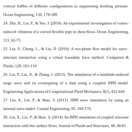
vertical baffles of different configurations in suppressing sloshing pressure.
Ocean Engineering, 136, 178-189.
24. Zhu, H., Lin, P., & Yao, J. (2016). An experimental investigation of vortex-
induced vibration of a curved flexible pipe in shear flows. Ocean Engineering,
121, 62-75.
25. Lin, P., Cheng, L., & Liu, D. (2016). A two-phase flow model for wave–
structure interaction using a virtual boundary force method. Computers &
Fluids, 129, 101-110.
26. Lin, P., Liu, X., & Zhang, J. (2015). The simulation of a landslide-induced
surge wave and its overtopping of a dam using a coupled ISPH model.
Engineering Applications of Computational Fluid Mechanics, 9(1), 432-444.
27. Liu, X., Lin, P., & Shao, S. (2015). ISPH wave simulation by using an
internal wave maker. Coastal Engineering, 95, 160-170.
28. Liu, X., Lin, P., & Shao, S. (2014). An ISPH simulation of coupled structure
interaction with free surface flows. Journal of Fluids and Structures, 48, 46-61.