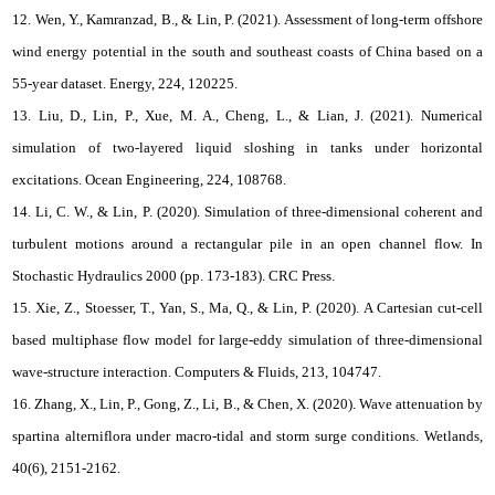
12. Wen, Y., Kamranzad, B., & Lin, P. (2021). Assessment of long-term offshore
wind energy potential in the south and southeast coasts of China based on a
55-year dataset. Energy, 224, 120225.
13. Liu, D., Lin, P., Xue, M. A., Cheng, L., & Lian, J. (2021). Numerical
simulation of two-layered liquid sloshing in tanks under horizontal
excitations. Ocean Engineering, 224, 108768.
14. Li, C. W., & Lin, P. (2020). Simulation of three-dimensional coherent and
turbulent motions around a rectangular pile in an open channel flow. In
Stochastic Hydraulics 2000 (pp. 173-183). CRC Press.
15. Xie, Z., Stoesser, T., Yan, S., Ma, Q., & Lin, P. (2020). A Cartesian cut-cell
based multiphase flow model for large-eddy simulation of three-dimensional
wave-structure interaction. Computers & Fluids, 213, 104747.
16. Zhang, X., Lin, P., Gong, Z., Li, B., & Chen, X. (2020). Wave attenuation by
spartina alterniflora under macro-tidal and storm surge conditions. Wetlands,
40(6), 2151-2162.