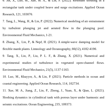
6. Jin, X., Luo, M., Xue, M. A., & Lin, P. (2022). Resonant sloshing in a
rectangular tank under coupled heave and surge excitations. Applied Ocean
Research, 121, 103076.
7. Tang, L., Wang, H., & Lin, P. (2022). Numerical modeling of air entrainment
by turbulent plunging jet and aerated flow in the plunging pool.
Environmental Fluid Mechanics, 1-21.
8. Zhang, X., Lin, P., & Nepf, H. (2021). A simple‐wave damping model for
flexible marsh plants. Limnology and Oceanography, 66(12), 4182-4196.
9. Tang, X., Lin, P., Liu, P. L. F., & Zhang, X. (2021). Numerical and
experimental studies of turbulence in vegetated open-channel flows.
Environmental Fluid Mechanics, 21(5), 1137-1163.
10. Luo, M., Khayyer, A., & Lin, P. (2021). Particle methods in ocean and
coastal engineering. Applied Ocean Research, 114, 102734.
11. Xue, M. A., Jiang, Z., Lin, P., Zheng, J., Yuan, X., & Qian, L. (2021).
Sloshing dynamics in cylindrical tank with porous layer under harmonic and
seismic excitations. Ocean Engineering, 235, 109373.