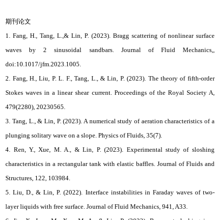
期刊论文
1. Fang, H., Tang, L.,& Lin, P. (2023). Bragg scattering of nonlinear surface
waves by 2 sinusoidal sandbars. Journal of Fluid Mechanics,,
doi:10.1017/jfm.2023.1005.
2. Fang, H., Liu, P. L. F., Tang, L., & Lin, P. (2023). The theory of fifth-order
Stokes waves in a linear shear current. Proceedings of the Royal Society A,
479(2280), 20230565.
3. Tang, L., & Lin, P. (2023). A numerical study of aeration characteristics of a
plunging solitary wave on a slope. Physics of Fluids, 35(7).
4. Ren, Y., Xue, M. A., & Lin, P. (2023). Experimental study of sloshing
characteristics in a rectangular tank with elastic baffles. Journal of Fluids and
Structures, 122, 103984.
5. Liu, D., & Lin, P. (2022). Interface instabilities in Faraday waves of two-
layer liquids with free surface. Journal of Fluid Mechanics, 941, A33.