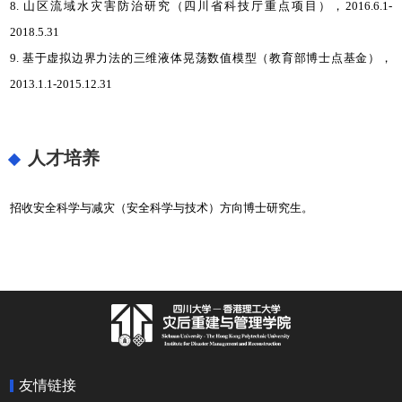
8. 山区流域水灾害防治研究（四川省科技厅重点项目），2016.6.1-
2018.5.31
9. 基于虚拟边界力法的三维液体晃荡数值模型（教育部博士点基金），
2013.1.1-2015.12.31
人才培养
招收安全科学与减灾（安全科学与技术）方向博士研究生。
友情链接