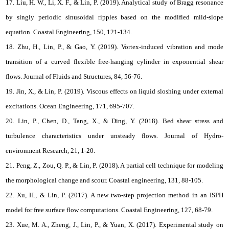
17. Liu, H. W., Li, X. F., & Lin, P. (2019). Analytical study of Bragg resonance
by singly periodic sinusoidal ripples based on the modified mild-slope
equation. Coastal Engineering, 150, 121-134.
18. Zhu, H., Lin, P., & Gao, Y. (2019). Vortex-induced vibration and mode
transition of a curved flexible free-hanging cylinder in exponential shear
flows. Journal of Fluids and Structures, 84, 56-76.
19. Jin, X., & Lin, P. (2019). Viscous effects on liquid sloshing under external
excitations. Ocean Engineering, 171, 695-707.
20. Lin, P., Chen, D., Tang, X., & Ding, Y. (2018). Bed shear stress and
turbulence characteristics under unsteady flows. Journal of Hydro-
environment Research, 21, 1-20.
21. Peng, Z., Zou, Q. P., & Lin, P. (2018). A partial cell technique for modeling
the morphological change and scour. Coastal engineering, 131, 88-105.
22. Xu, H., & Lin, P. (2017). A new two-step projection method in an ISPH
model for free surface flow computations. Coastal Engineering, 127, 68-79.
23. Xue, M. A., Zheng, J., Lin, P., & Yuan, X. (2017). Experimental study on