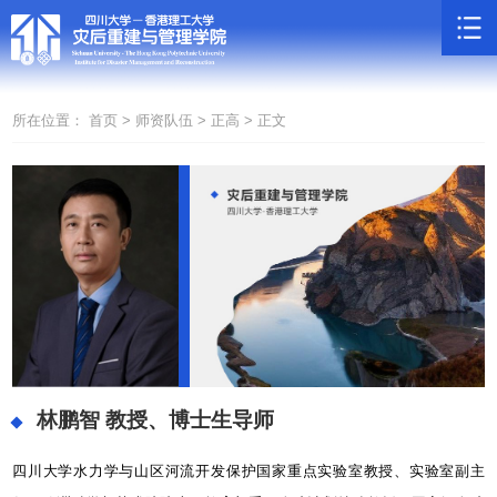
所在位置：
首页 >
师资队伍 >
正高 >
正文
林鹏智
教授、博士生导师
四川大学水力学与山区河流开发保护国家重点实验室教授、实验室副主